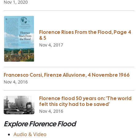
Nov 1, 2020
Florence Rises From the Flood, Page 4
& 5
Nov 4, 2017
Francesco Corsi, Firenze Alluvione, 4 Novembre 1966
Nov 4, 2016
Florence flood 50 years on: 'The world
felt this city had to be saved'
Nov 4, 2016
Explore Florence Flood
Audio & Video