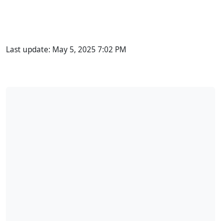
Last update:
May 5, 2025 7:02 PM