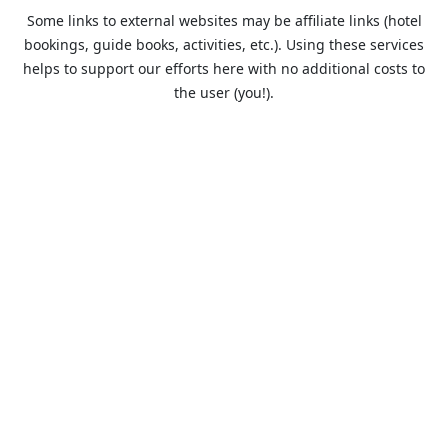
Some links to external websites may be affiliate links (hotel
bookings, guide books, activities, etc.). Using these services
helps to support our efforts here with no additional costs to
the user (you!).