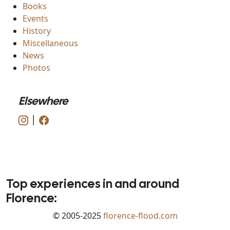
Books
Events
History
Miscellaneous
News
Photos
Elsewhere
|
Top experiences in and around
Florence:
© 2005-2025
florence-flood.com