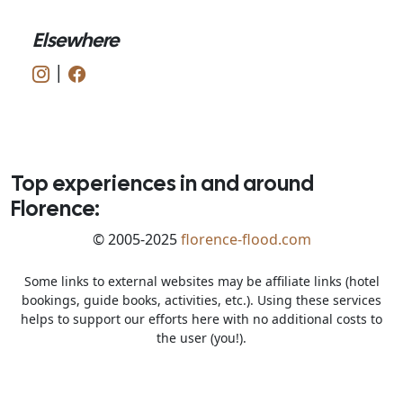
Elsewhere
|
Top experiences in and around
Florence:
© 2005-2025
florence-flood.com
Some links to external websites may be affiliate links (hotel
bookings, guide books, activities, etc.). Using these services
helps to support our efforts here with no additional costs to
the user (you!).