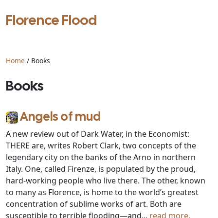
Florence Flood
Home
/ Books
Books
Angels of mud
A new review out of Dark Water, in the Economist:
THERE are, writes Robert Clark, two concepts of the
legendary city on the banks of the Arno in northern
Italy. One, called Firenze, is populated by the proud,
hard-working people who live there. The other, known
to many as Florence, is home to the world’s greatest
concentration of sublime works of art. Both are
susceptible to terrible flooding—and...
read more.