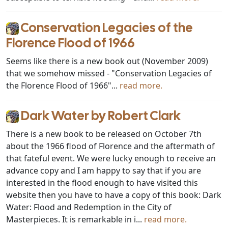
Conservation Legacies of the
Florence Flood of 1966
Seems like there is a new book out (November 2009)
that we somehow missed - "Conservation Legacies of
the Florence Flood of 1966"...
read more.
Dark Water by Robert Clark
There is a new book to be released on October 7th
about the 1966 flood of Florence and the aftermath of
that fateful event. We were lucky enough to receive an
advance copy and I am happy to say that if you are
interested in the flood enough to have visited this
website then you have to have a copy of this book: Dark
Water: Flood and Redemption in the City of
Masterpieces. It is remarkable in i...
read more.