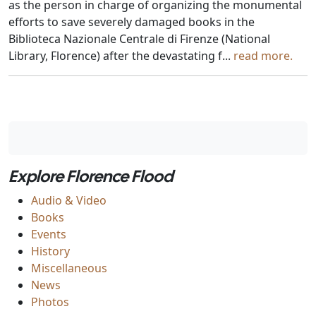
as the person in charge of organizing the monumental
efforts to save severely damaged books in the
Biblioteca Nazionale Centrale di Firenze (National
Library, Florence) after the devastating f...
read more.
Explore Florence Flood
Audio & Video
Books
Events
History
Miscellaneous
News
Photos