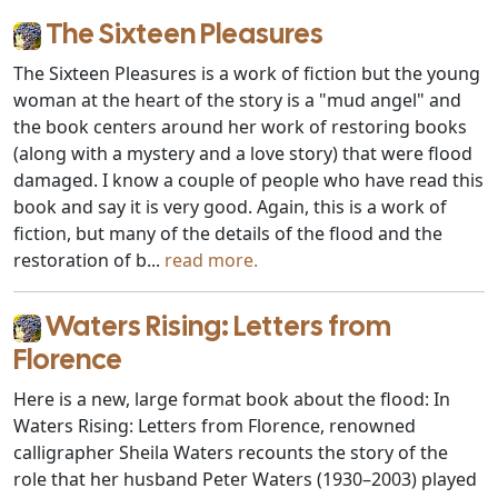
The Sixteen Pleasures
The Sixteen Pleasures is a work of fiction but the young
woman at the heart of the story is a "mud angel" and
the book centers around her work of restoring books
(along with a mystery and a love story) that were flood
damaged. I know a couple of people who have read this
book and say it is very good. Again, this is a work of
fiction, but many of the details of the flood and the
restoration of b...
read more.
Waters Rising: Letters from
Florence
Here is a new, large format book about the flood: In
Waters Rising: Letters from Florence, renowned
calligrapher Sheila Waters recounts the story of the
role that her husband Peter Waters (1930–2003) played