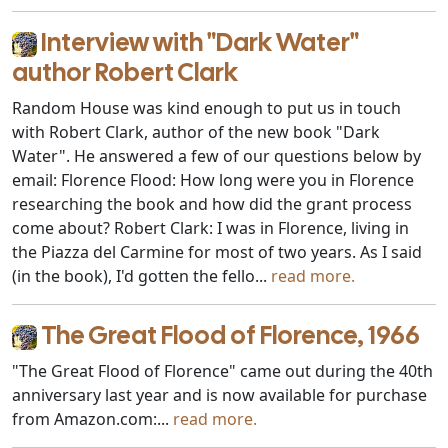
Interview with "Dark Water"
author Robert Clark
Random House was kind enough to put us in touch
with Robert Clark, author of the new book "Dark
Water". He answered a few of our questions below by
email: Florence Flood: How long were you in Florence
researching the book and how did the grant process
come about? Robert Clark: I was in Florence, living in
the Piazza del Carmine for most of two years. As I said
(in the book), I'd gotten the fello...
read more.
The Great Flood of Florence, 1966
"The Great Flood of Florence" came out during the 40th
anniversary last year and is now available for purchase
from Amazon.com:...
read more.